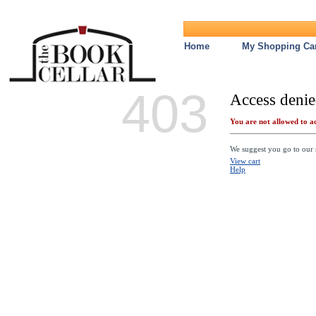
Home
My Shopping Car
403
Access denie
You are not allowed to ac
We suggest you go to our s
View cart
Help