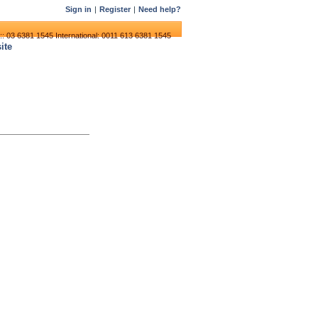
Sign in
|
Register
|
Need help?
:: 03 6381 1545
International: 0011 613 6381 1545
ite