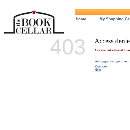
Home
My Shopping Car
403
Access denie
You are not allowed to ac
We suggest you go to our s
View cart
Help