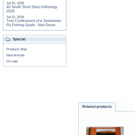
Jul 23, 2026
40 South Short Story Anthology
2026
Jul 22, 2026
True Confessions of a Tasmanian
Fly Fishing Guide - Neil Grose
Special
Products Map
New Arrivals
On sale
Related products