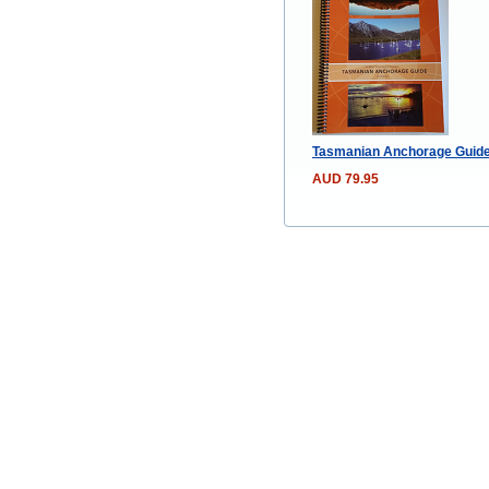
Tasmanian Anchorage Guide –
AUD 79.95