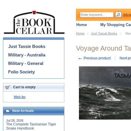
Adva
Home
My Shopping Car
Home
::
Just Tassie Books
::
Voy
Categories
Just Tassie Books
Voyage Around T
Military - Australia
←
Previous product
Next p
Military - General
Folio Society
Cart is empty
Wish list
New Arrivals
Jul 28, 2026
The Complete Tasmanian Tiger
Snake Handbook