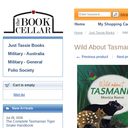
Adva
Home
My Shopping Car
Home
::
Just Tassie Books
::
Wil
Categories
Just Tassie Books
Wild About Tasma
Military - Australia
←
Previous product
Next p
Military - General
Folio Society
Cart is empty
Wish list
New Arrivals
Jul 28, 2026
The Complete Tasmanian Tiger
Snake Handbook