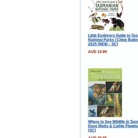
Little Explorers Guide to Ta
National Parks | Chloe Butter
2025 [NEW – SC]
AUD 19.99
Where to See Wildlife in Tas
Dave Watts & Cathie Plowma
[SC]
AUD 39.95