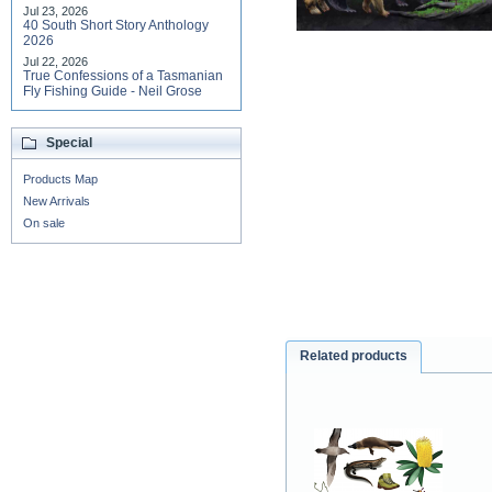
Jul 23, 2026
40 South Short Story Anthology
2026
Jul 22, 2026
True Confessions of a Tasmanian
Fly Fishing Guide - Neil Grose
Special
Products Map
New Arrivals
On sale
Related products