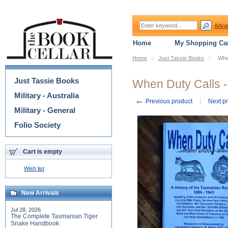
Adva
Home
My Shopping Car
Home
::
Just Tassie Books
::
Whe
Categories
Just Tassie Books
When Duty Calls -
Military - Australia
←
Previous product
Next p
Military - General
Folio Society
Cart is empty
Wish list
New Arrivals
Jul 28, 2026
The Complete Tasmanian Tiger
Snake Handbook