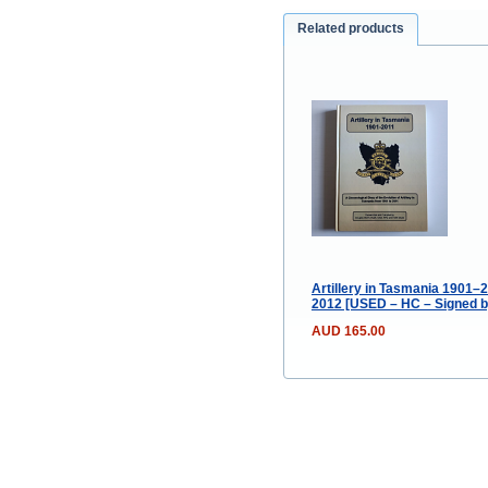
Related products
Artillery in Tasmania 1901–2
2012 [USED – HC – Signed b
AUD 165.00