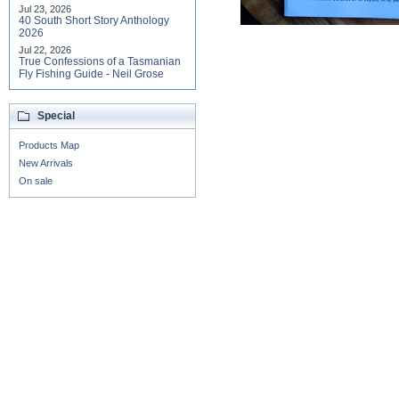
Jul 23, 2026
40 South Short Story Anthology
2026
Jul 22, 2026
True Confessions of a Tasmanian
Fly Fishing Guide - Neil Grose
Special
Products Map
New Arrivals
On sale