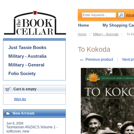
Adva
Home
My Shopping Car
Home
::
Military - Australia
::
To K
Categories
Just Tassie Books
To Kokoda
Military - Australia
←
Previous product
Next p
Military - General
Folio Society
Cart is empty
Wish list
New Arrivals
Jun 6, 2026
Tasmanian ANZACS Volume 1 -
softcover, new