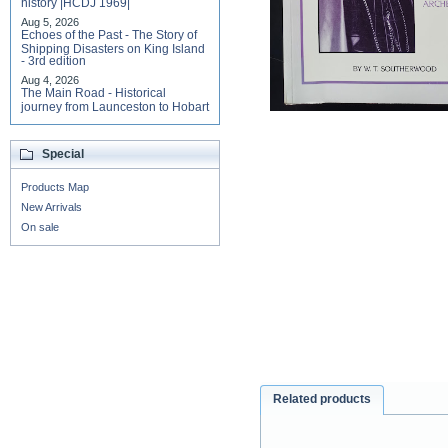
history |HCDJ 1969|
Aug 5, 2026
Echoes of the Past - The Story of
Shipping Disasters on King Island
- 3rd edition
Aug 4, 2026
The Main Road - Historical
journey from Launceston to Hobart
Special
Products Map
New Arrivals
On sale
Related products