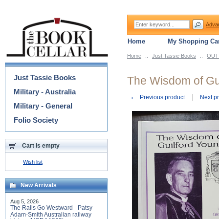
Adva
Home
My Shopping Car
Home
::
Just Tassie Books
::
OUT 
Categories
Just Tassie Books
The Wisdom of Gu
Military - Australia
←
Previous product
Next p
Military - General
Folio Society
Cart is empty
Wish list
New Arrivals
Aug 5, 2026
The Rails Go Westward - Patsy
Adam-Smith Australian railway