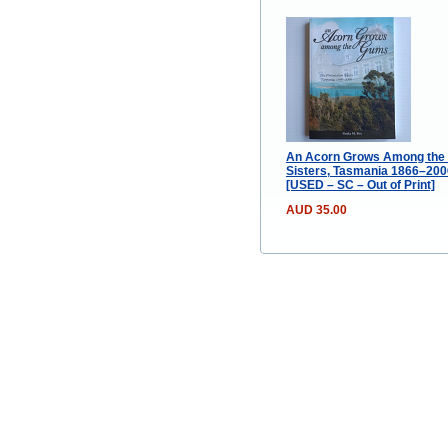
An Acorn Grows Among the 
Sisters, Tasmania 1866–2006
[USED – SC – Out of Print]
AUD 35.00