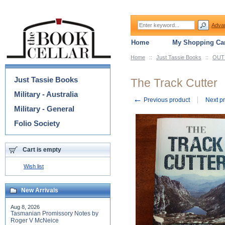
Adva
Home
My Shopping Car
Home
::
Just Tassie Books
::
OUT 
Categories
Just Tassie Books
The Track Cutter
Military - Australia
←
Previous product
Next p
Military - General
Folio Society
Cart is empty
Wish list
New Arrivals
Aug 8, 2026
Tasmanian Promissory Notes by
Roger V McNeice