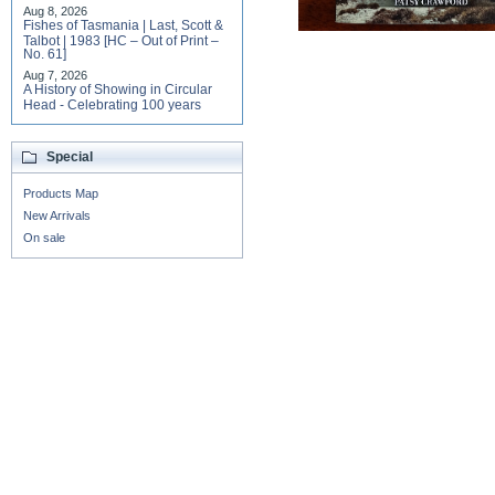
Aug 8, 2026
Fishes of Tasmania | Last, Scott &
Talbot | 1983 [HC – Out of Print –
No. 61]
Aug 7, 2026
A History of Showing in Circular
Head - Celebrating 100 years
Special
Products Map
New Arrivals
On sale