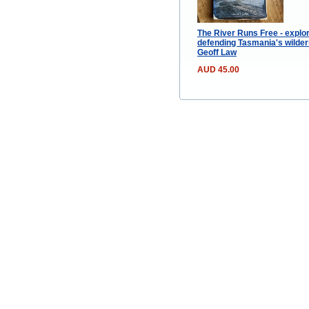
The River Runs Free - explo
defending Tasmania's wilde
Geoff Law
AUD 45.00