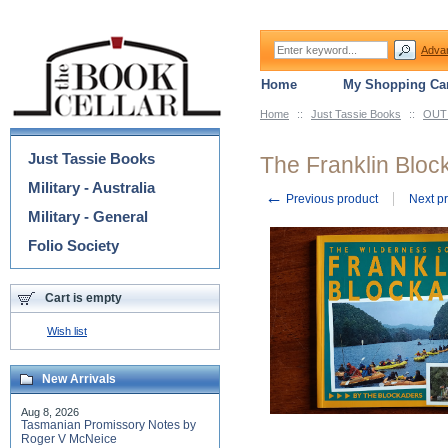
Adva
Home
My Shopping Car
Home
::
Just Tassie Books
::
OUT 
Categories
Just Tassie Books
The Franklin Bloc
Military - Australia
←
Previous product
Next p
Military - General
Folio Society
Cart is empty
Wish list
New Arrivals
Aug 8, 2026
Tasmanian Promissory Notes by
Roger V McNeice