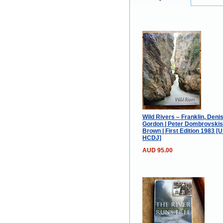
Wild Rivers – Franklin, Deni
Gordon | Peter Dombrovski
Brown | First Edition 1983 [
HCDJ]
AUD 95.00