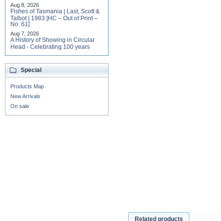
Aug 8, 2026
Fishes of Tasmania | Last, Scott &
Talbot | 1983 [HC – Out of Print –
No. 61]
Aug 7, 2026
A History of Showing in Circular
Head - Celebrating 100 years
Special
Products Map
New Arrivals
On sale
Related products