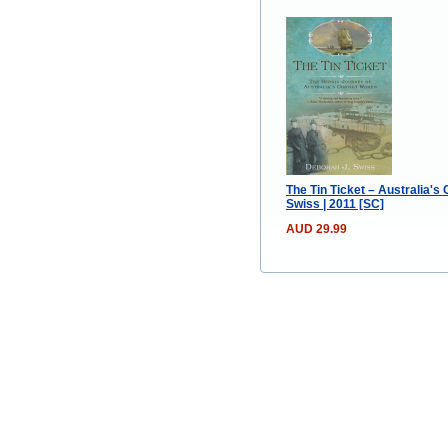
The Tin Ticket – Australia's
Swiss | 2011 [SC]
AUD 29.99