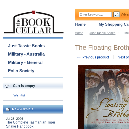
Adva
Home
My Shopping Car
Home
::
Just Tassie Books
::
The 
Categories
Just Tassie Books
The Floating Broth
Military - Australia
←
Previous product
Next p
Military - General
Folio Society
Cart is empty
Wish list
New Arrivals
Jul 28, 2026
The Complete Tasmanian Tiger
Snake Handbook