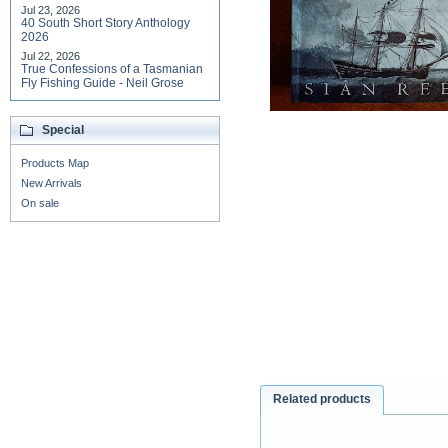
Jul 23, 2026
40 South Short Story Anthology
2026
Jul 22, 2026
True Confessions of a Tasmanian
Fly Fishing Guide - Neil Grose
Special
Products Map
New Arrivals
On sale
Related products