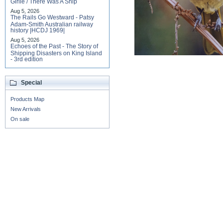
Girlie / There Was A Ship
Aug 5, 2026
The Rails Go Westward - Patsy
Adam-Smith Australian railway
history |HCDJ 1969|
Aug 5, 2026
Echoes of the Past - The Story of
Shipping Disasters on King Island
- 3rd edition
Special
Products Map
New Arrivals
On sale