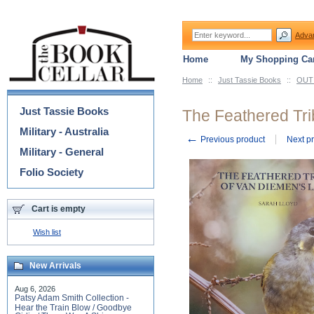
Adva
Home
My Shopping Car
Home
::
Just Tassie Books
::
OUT 
Categories
Just Tassie Books
The Feathered Tri
Military - Australia
←
Previous product
Next p
Military - General
Folio Society
Cart is empty
Wish list
New Arrivals
Aug 6, 2026
Patsy Adam Smith Collection -
Hear the Train Blow / Goodbye