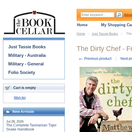
Adva
Home
My Shopping Car
Home
::
Just Tassie Books
::
The 
Categories
Just Tassie Books
The Dirty Chef - F
Military - Australia
←
Previous product
Next p
Military - General
Folio Society
Cart is empty
Wish list
New Arrivals
Jul 28, 2026
The Complete Tasmanian Tiger
Snake Handbook