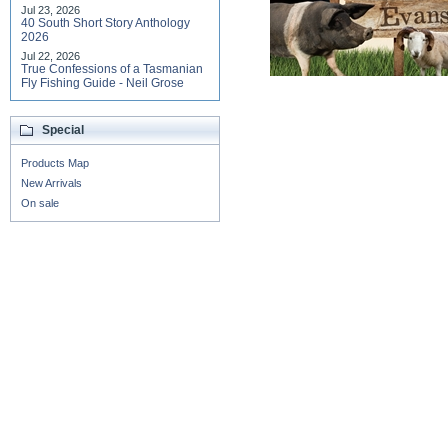
Jul 23, 2026
40 South Short Story Anthology
2026
Jul 22, 2026
True Confessions of a Tasmanian
Fly Fishing Guide - Neil Grose
Special
Products Map
New Arrivals
On sale