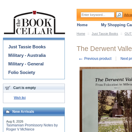
Adva
Home
My Shopping Car
Home
::
Just Tassie Books
::
OUT 
Categories
Just Tassie Books
The Derwent Valley
Military - Australia
←
Previous product
Next p
Military - General
Folio Society
Cart is empty
Wish list
New Arrivals
Aug 8, 2026
Tasmanian Promissory Notes by
Roger V McNeice