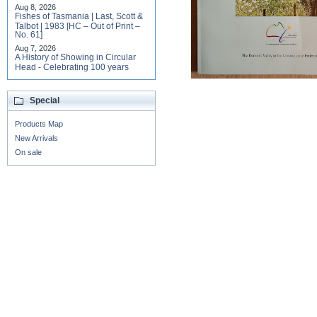
Aug 8, 2026
Fishes of Tasmania | Last, Scott &
Talbot | 1983 [HC – Out of Print –
No. 61]
Aug 7, 2026
A History of Showing in Circular
Head - Celebrating 100 years
Special
Products Map
New Arrivals
On sale