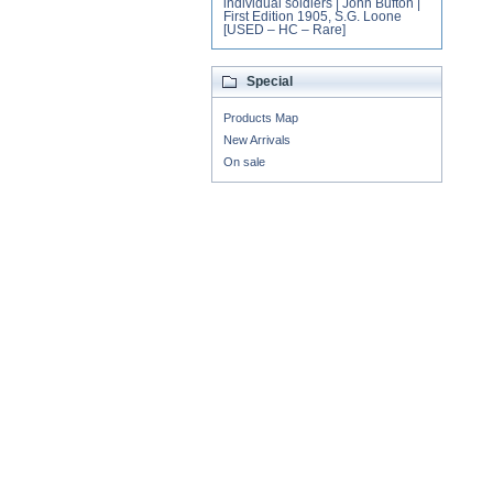
individual soldiers | John Bufton |
First Edition 1905, S.G. Loone
[USED – HC – Rare]
Special
Products Map
New Arrivals
On sale