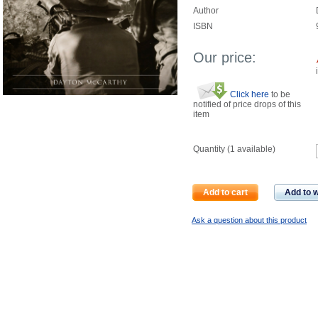
Author
ISBN
Our price:
Click here
to be
notified of price drops of this
item
Quantity (
1
available)
Add to cart
Add to w
Ask a question about this product