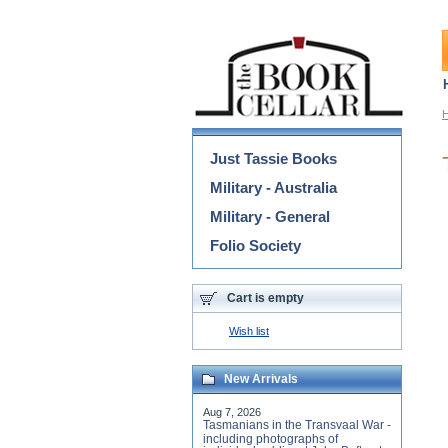
Categories
Just Tassie Books
Military - Australia
Military - General
Folio Society
Cart is empty
Wish list
New Arrivals
Aug 7, 2026
Tasmanians in the Transvaal War -
including photographs of