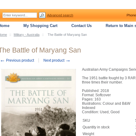
Advanced search
Phone
Home
My Shopping Cart
Contact Us
Return to Main s
Home
::
Military - Australia
::
The Battle of Maryang San
The Battle of Maryang San
←
→
Previous product
Next product
Australian Army Campaigns Seri
The 1951 battle fought by 3 RAR
three times their number.
Published: 2018
Format: Softcover
Pages: 163
Illustrations: Colour and B&W
Indexed
Condition: Used, Good
SKU
Quantity in stock
Weight