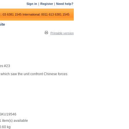
Sign in
|
Register
|
Need help?
:: 03 6381 1545
International: 0011 613 6381 1545
ite
Printable version
es #23
 which saw the unit confront Chinese forces
SKU19546
1 item(s) available
0.60
kg