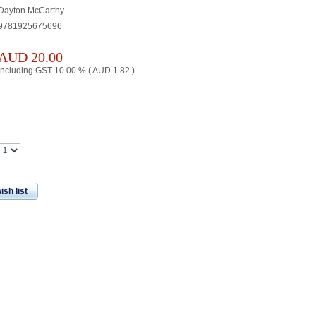
Dayton McCarthy
9781925675696
AUD
20.00
including GST 10.00 % (
AUD
1.82
)
ish list