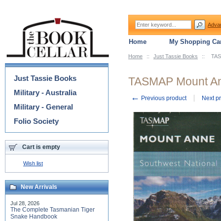
Adva
Home
My Shopping Car
Home
::
Just Tassie Books
::
TAS
Categories
Just Tassie Books
TASMAP Mount An
Military - Australia
←
Previous product
Next p
Military - General
Folio Society
Cart is empty
Wish list
New Arrivals
Jul 28, 2026
The Complete Tasmanian Tiger
Snake Handbook