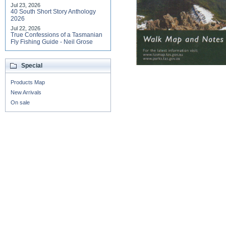
Jul 23, 2026
40 South Short Story Anthology
2026
Jul 22, 2026
True Confessions of a Tasmanian
Fly Fishing Guide - Neil Grose
Special
Products Map
New Arrivals
On sale