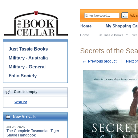
Adva
Home
My Shopping Car
Home
::
Just Tassie Books
::
Secr
Categories
Just Tassie Books
Secrets of the Se
Military - Australia
←
Previous product
Next p
Military - General
Folio Society
Cart is empty
Wish list
New Arrivals
Jul 28, 2026
The Complete Tasmanian Tiger
Snake Handbook