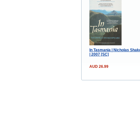
In Tasmania | Nicholas Sha
| 2007 [SC]
AUD 26.99