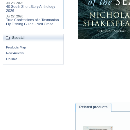
Jul 23, 2026
40 South Short Story Anthology
2026
Jul 22, 2026
True Confessions of a Tasmanian
Fly Fishing Guide - Neil Grose
Special
Products Map
New Arrivals
On sale
Related products