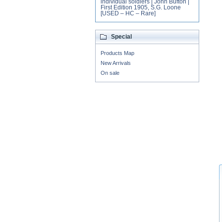
individual soldiers | John Bufton |
First Edition 1905, S.G. Loone
[USED – HC – Rare]
Special
Products Map
New Arrivals
On sale