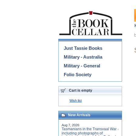
Categories
Just Tassie Books
Military - Australia
Military - General
Folio Society
Cart is empty
Wish list
New Arrivals
Aug 7, 2026
Tasmanians in the Transvaal War -
including photographs of