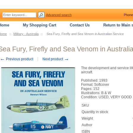
Advanced search
Phone
Home
My Shopping Cart
Contact Us
Return to Main s
Home
::
Military - Australia
::
Sea Fury, Firefly and Sea Venom in Australian Service
Sea Fury, Firefly and Sea Venom in Australi
←
→
Previous product
Next product
The development and service life
aircraft.
Published: 1993
Format: Softcover
Pages: 152
Illustrations: B & W
Condition: USED, VERY GOOD
SKU
Quantity in stock
Weight
Author
ISBN