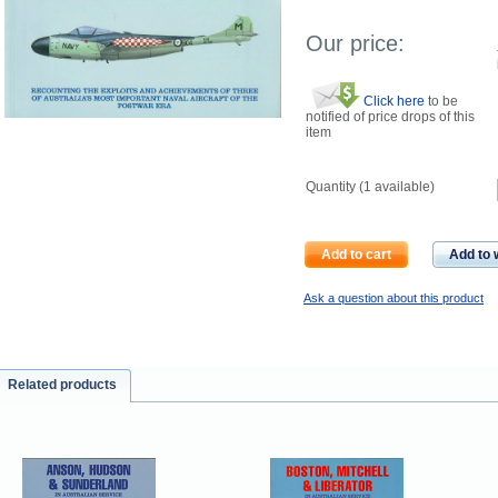
Our price:
Click here
to be
notified of price drops of this
item
Quantity (
1
available)
Add to cart
Add to w
Ask a question about this product
Related products