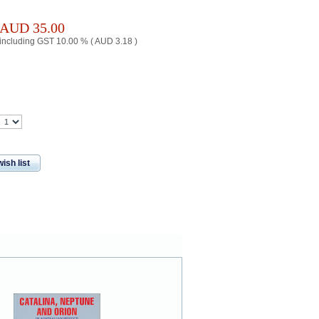
AUD
35.00
including GST 10.00 % (
AUD
3.18
)
ish list