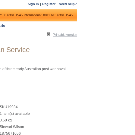
Sign in
|
Register
|
Need help?
:: 03 6381 1545
International: 0011 613 6381 1545
ite
Printable version
an Service
 of three early Australian post war naval
SKU19934
1 item(s) available
0.60
kg
Stewart Wilson
1875671056