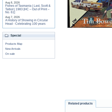
Aug 8, 2026
Fishes of Tasmania | Last, Scott &
Talbot | 1983 [HC – Out of Print –
No. 61]
Aug 7, 2026
A History of Showing in Circular
Head - Celebrating 100 years
Special
Products Map
New Arrivals
On sale
Related products