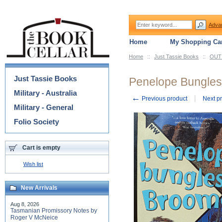
Adva
Home
My Shopping Car
Home
::
Just Tassie Books
::
OUT 
Categories
Just Tassie Books
Penelope Bungles
Military - Australia
←
Previous product
Next p
Military - General
Folio Society
Cart is empty
Wish list
New Arrivals
Aug 8, 2026
Tasmanian Promissory Notes by
Roger V McNeice