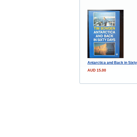
Antarctica and Back in Sixty
AUD 15.00