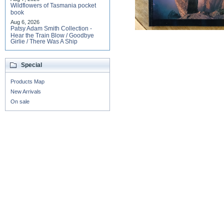
Wildflowers of Tasmania pocket
book
Aug 6, 2026
Patsy Adam Smith Collection -
Hear the Train Blow / Goodbye
Girlie / There Was A Ship
Special
Products Map
New Arrivals
On sale