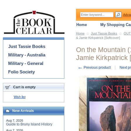
Adva
Home
My Shopping Car
Home
::
Just Tassie Books
::
OUT 
Categories
& Jamie Kirkpatrick [Softcover]
Just Tassie Books
On the Mountain (
Military - Australia
Jamie Kirkpatrick 
Military - General
←
Previous product
Next p
Folio Society
Cart is empty
Wish list
New Arrivals
Aug 7, 2026
Guide to Bruny Island History
Aug 7, 2026