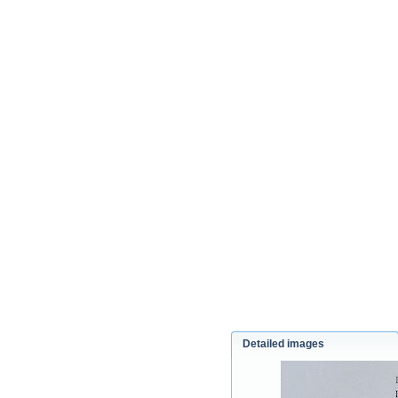
Detailed images