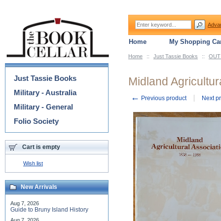
Adva
Home
My Shopping Car
Home
::
Just Tassie Books
::
OUT 
Categories
Just Tassie Books
Midland Agricultur
Military - Australia
←
Previous product
Next p
Military - General
Folio Society
Cart is empty
Wish list
New Arrivals
Aug 7, 2026
Guide to Bruny Island History
Aug 7, 2026