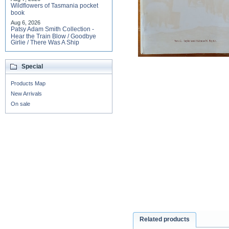
Wildflowers of Tasmania pocket
book
Aug 6, 2026
Patsy Adam Smith Collection -
Hear the Train Blow / Goodbye
Girlie / There Was A Ship
Special
Products Map
New Arrivals
On sale
Related products