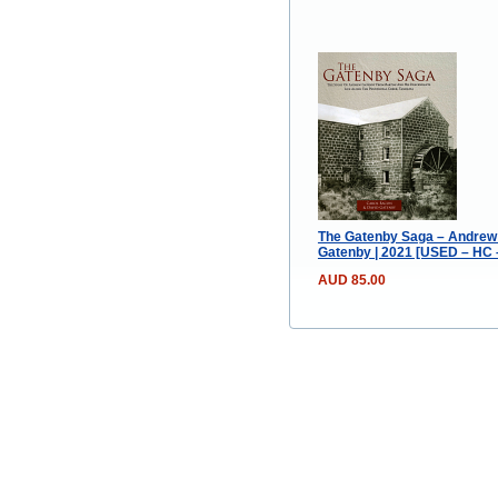
The Gatenby Saga – Andrew 
Gatenby | 2021 [USED – HC –
AUD 85.00