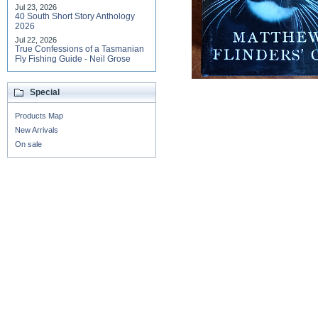
Jul 23, 2026
40 South Short Story Anthology
2026
Jul 22, 2026
True Confessions of a Tasmanian
Fly Fishing Guide - Neil Grose
Special
Products Map
New Arrivals
On sale