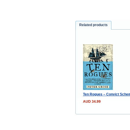
Related products
Ten Rogues – Convict Scheme
AUD 34.99