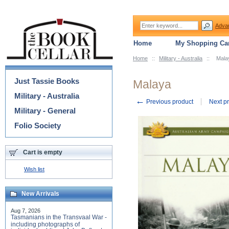
Adva
Home
My Shopping Car
Home
::
Military - Australia
::
Mala
Categories
Just Tassie Books
Malaya
Military - Australia
←
Previous product
Next p
Military - General
Folio Society
Cart is empty
Wish list
New Arrivals
Aug 7, 2026
Tasmanians in the Transvaal War -
including photographs of