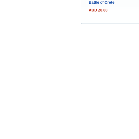
Battle of Crete
AUD 20.00