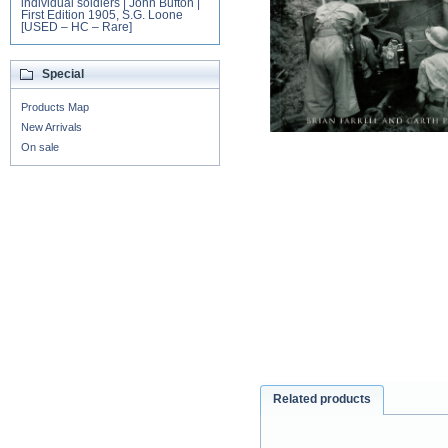
individual soldiers | John Bufton |
First Edition 1905, S.G. Loone
[USED – HC – Rare]
Special
Products Map
New Arrivals
On sale
Related products