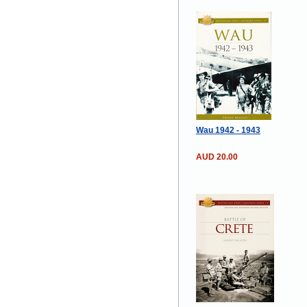
Wau 1942 - 1943
AUD 20.00