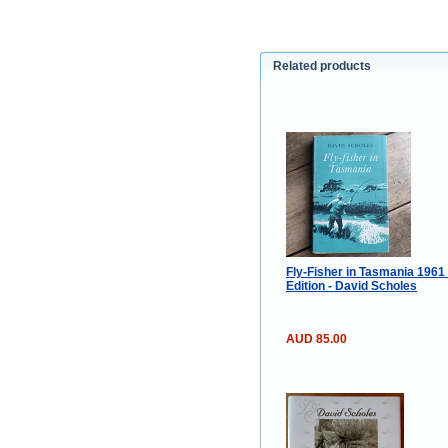
Related products
Fly-Fisher in Tasmania 1961
Edition - David Scholes
AUD 85.00