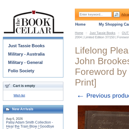
Adva
Home
My Shopping Car
Home
::
Just Tassie Books
::
OUT 
Categories
2004 | Limited Edition 37/150 | Forew
Just Tassie Books
Lifelong Plea
Military - Australia
John Brookes 
Military - General
Foreword by
Folio Society
Print]
Cart is empty
←
Previous produ
Wish list
New Arrivals
Aug 6, 2026
Patsy Adam Smith Collection -
Hear the Train Blow / Goodbye