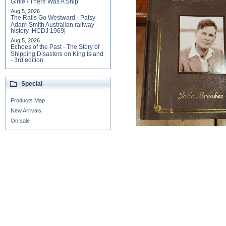
Girlie / There Was A Ship
Aug 5, 2026
The Rails Go Westward - Patsy
Adam-Smith Australian railway
history |HCDJ 1969|
Aug 5, 2026
Echoes of the Past - The Story of
Shipping Disasters on King Island
- 3rd edition
Special
Products Map
New Arrivals
On sale