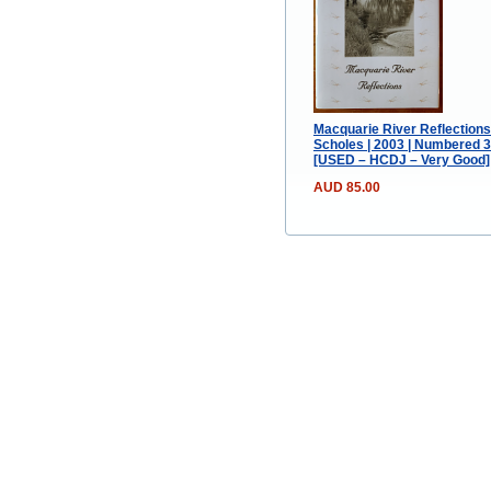
Macquarie River Reflections
Scholes | 2003 | Numbered 
[USED – HCDJ – Very Good]
AUD 85.00