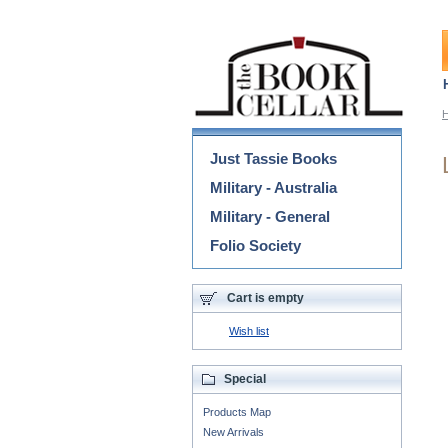
Categories
Just Tassie Books
Military - Australia
Military - General
Folio Society
Cart is empty
Wish list
Special
Products Map
New Arrivals