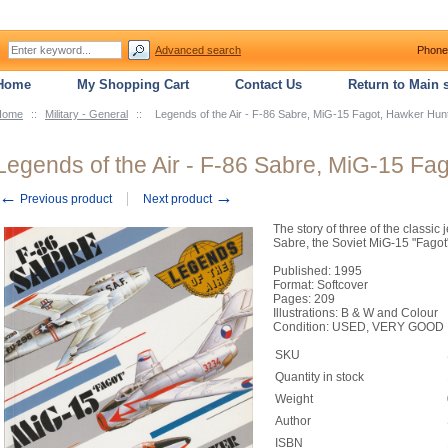
Advanced search
Phone
Home
My Shopping Cart
Contact Us
Return to Main s
Home
::
Military - General
::
Legends of the Air - F-86 Sabre, MiG-15 Fagot, Hawker Hun
Legends of the Air - F-86 Sabre, MiG-15 Fa
←
→
Previous product
Next product
The story of three of the classic 
Sabre, the Soviet MiG-15 "Fagot
Published: 1995
Format: Softcover
Pages: 209
Illustrations: B & W and Colour
Condition: USED, VERY GOOD
SKU
Quantity in stock
Weight
Author
ISBN