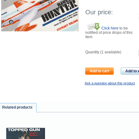
Our price:
Click here
to be
notified of price drops of this
item
Quantity (
1
available)
Add to cart
Add to w
Ask a question about this product
Related products