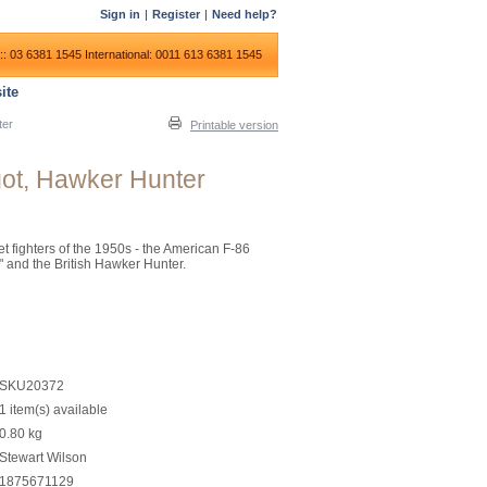
Sign in
|
Register
|
Need help?
:: 03 6381 1545
International: 0011 613 6381 1545
ite
ter
Printable version
got, Hawker Hunter
jet fighters of the 1950s - the American F-86
" and the British Hawker Hunter.
SKU20372
1 item(s) available
0.80
kg
Stewart Wilson
1875671129