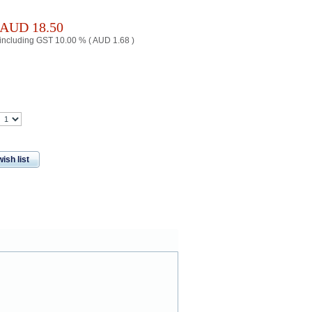
AUD
18.50
including GST 10.00 % (
AUD
1.68
)
ish list