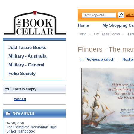
Adva
Home
My Shopping Car
Home
::
Just Tassie Books
::
Fli
Categories
Just Tassie Books
Flinders - The ma
Military - Australia
←
Previous product
Next p
Military - General
Folio Society
Cart is empty
Wish list
New Arrivals
Jul 28, 2026
The Complete Tasmanian Tiger
Snake Handbook