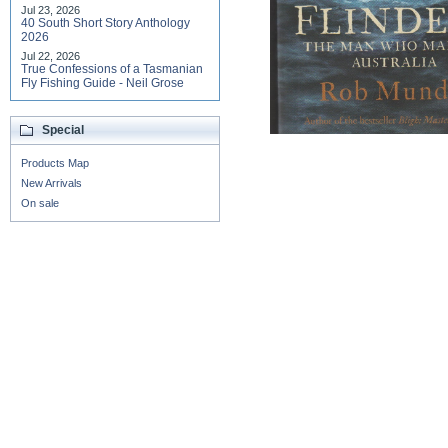
Jul 23, 2026
40 South Short Story Anthology
2026
Jul 22, 2026
True Confessions of a Tasmanian
Fly Fishing Guide - Neil Grose
Special
Products Map
New Arrivals
On sale