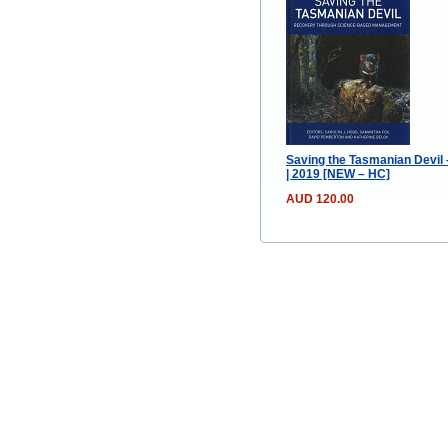
Saving the Tasmanian Devil
| 2019 [NEW – HC]
AUD 120.00