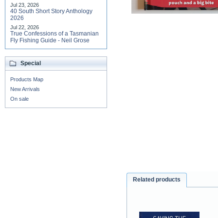
Jul 23, 2026
40 South Short Story Anthology
2026
Jul 22, 2026
True Confessions of a Tasmanian
Fly Fishing Guide - Neil Grose
Special
Products Map
New Arrivals
On sale
Related products