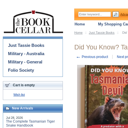
Adva
Home
My Shopping Car
Home
::
Just Tassie Books
::
Did
Categories
Just Tassie Books
Did You Know? Ta
Military - Australia
←
Previous product
Next p
Military - General
Folio Society
Cart is empty
Wish list
New Arrivals
Jul 28, 2026
The Complete Tasmanian Tiger
Snake Handbook