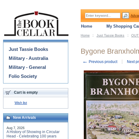
Adva
Home
My Shopping Car
Home
::
Just Tassie Books
::
OUT 
Categories
Just Tassie Books
Bygone Branxhol
Military - Australia
←
Previous product
Next p
Military - General
Folio Society
Cart is empty
Wish list
New Arrivals
Aug 7, 2026
A History of Showing in Circular
Head - Celebrating 100 years