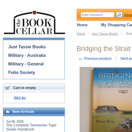
Adva
Home
My Shopping Car
Home
::
Just Tassie Books
::
Brid
Categories
Just Tassie Books
Bridging the Strait
Military - Australia
←
Previous product
Next p
Military - General
Folio Society
Cart is empty
Wish list
New Arrivals
Jul 28, 2026
The Complete Tasmanian Tiger
Snake Handbook