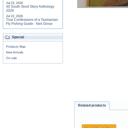
Jul 23, 2026
40 South Short Story Anthology
2026
Jul 22, 2026
True Confessions of a Tasmanian
Fly Fishing Guide - Neil Grose
Special
Products Map
New Arrivals
On sale
Related products