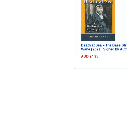
Death at Sea – The Bass Str
Wane | 2021 | Signed by Aut
AUD 24.95