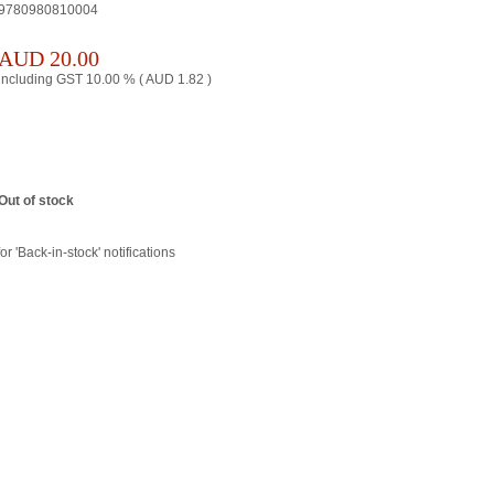
9780980810004
AUD
20.00
including GST 10.00 % (
AUD
1.82
)
Out of stock
or 'Back-in-stock' notifications