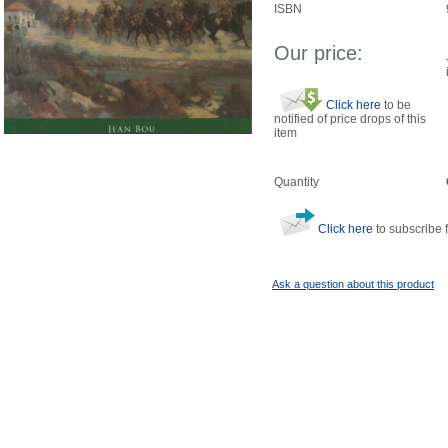
ISBN
Our price:
Click here
to be
notified of price drops of this
item
Quantity
Click here
to subscribe f
Ask a question about this product