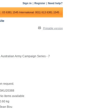
Sign in
|
Register
|
Need help?
:: 03 6381 1545
International: 0011 613 6381 1545
ite
Printable version
- Australian Army Campaign Series - 7
on request.
SKU20388
No items available
0.60
kg
Jean Bou