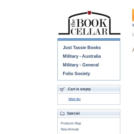
Categories
Just Tassie Books
Military - Australia
Military - General
Folio Society
Cart is empty
Wish list
Special
Products Map
New Arrivals