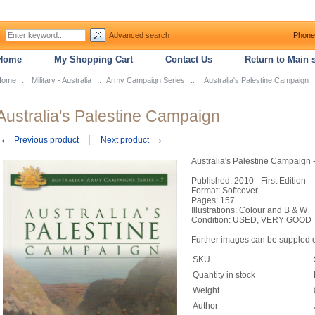
Advanced search
Phone
Home
My Shopping Cart
Contact Us
Return to Main s
Home
::
Military - Australia
::
Army Campaign Series
::
Australia's Palestine Campaign
Australia's Palestine Campaign
←
→
Previous product
Next product
Australia's Palestine Campaign 
Published: 2010 - First Edition
Format: Softcover
Pages: 157
Illustrations: Colour and B & W
Condition: USED, VERY GOOD
Further images can be suppled 
SKU
Quantity in stock
Weight
Author