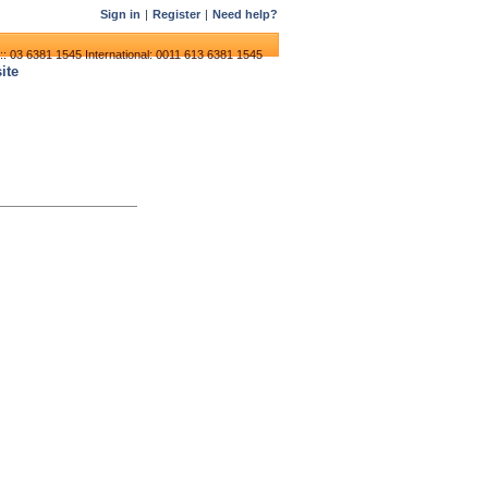
Sign in
|
Register
|
Need help?
:: 03 6381 1545
International: 0011 613 6381 1545
ite