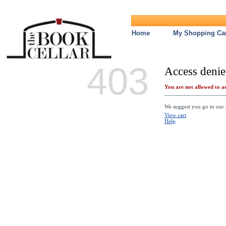
Home
My Shopping Car
403
Access denie
You are not allowed to ac
We suggest you go to our s
View cart
Help