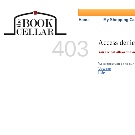
Home
My Shopping Car
403
Access denie
You are not allowed to ac
We suggest you go to our s
View cart
Help