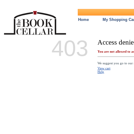
Home
My Shopping Car
403
Access denie
You are not allowed to ac
We suggest you go to our s
View cart
Help