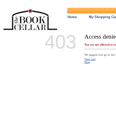
Home
My Shopping Car
403
Access denie
You are not allowed to ac
We suggest you go to our s
View cart
Help