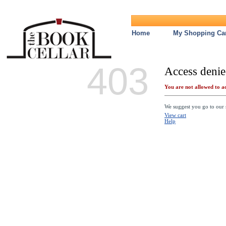
Home
My Shopping Car
403
Access denie
You are not allowed to ac
We suggest you go to our s
View cart
Help