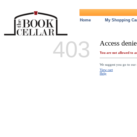
Home
My Shopping Car
403
Access denie
You are not allowed to ac
We suggest you go to our s
View cart
Help