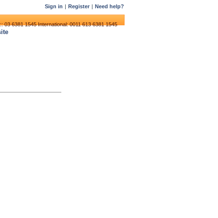
Sign in
|
Register
|
Need help?
:: 03 6381 1545
International: 0011 613 6381 1545
ite