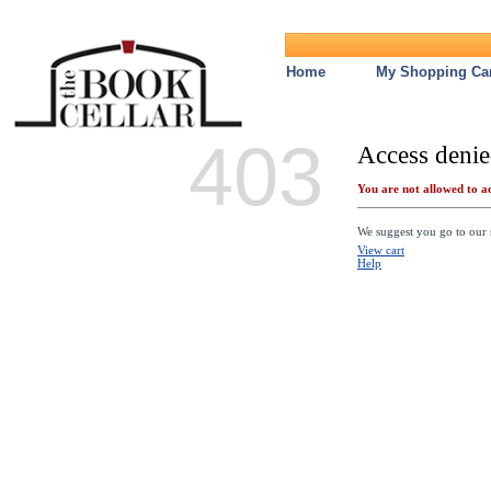
Home
My Shopping Car
403
Access denie
You are not allowed to ac
We suggest you go to our s
View cart
Help