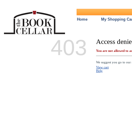
Home
My Shopping Car
403
Access denie
You are not allowed to ac
We suggest you go to our s
View cart
Help