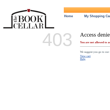
Home
My Shopping Car
403
Access denie
You are not allowed to ac
We suggest you go to our s
View cart
Help