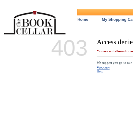
Home
My Shopping Car
403
Access denie
You are not allowed to ac
We suggest you go to our s
View cart
Help