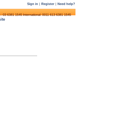
Sign in
|
Register
|
Need help?
:: 03 6381 1545
International: 0011 613 6381 1545
ite