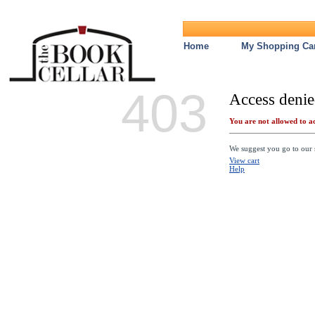
Home
My Shopping Car
403
Access denie
You are not allowed to ac
We suggest you go to our s
View cart
Help