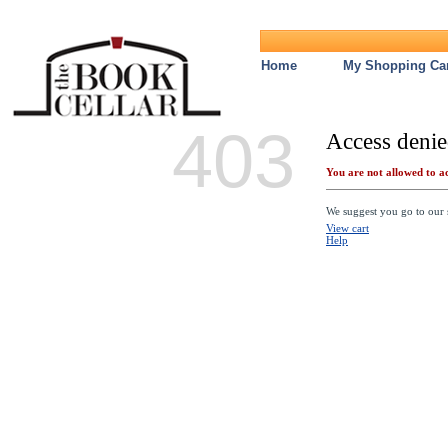
Home
My Shopping Car
403
Access denie
You are not allowed to ac
We suggest you go to our s
View cart
Help