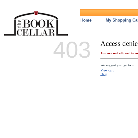
Home
My Shopping Car
403
Access denie
You are not allowed to ac
We suggest you go to our s
View cart
Help