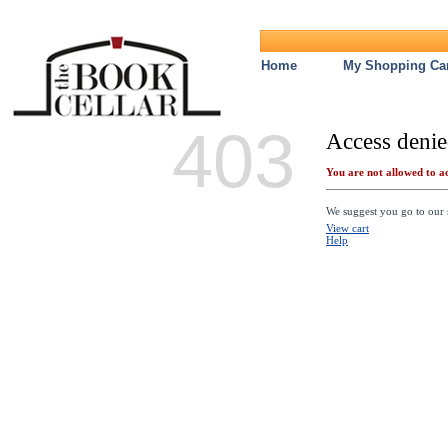
Home
My Shopping Car
403
Access denie
You are not allowed to ac
We suggest you go to our s
View cart
Help