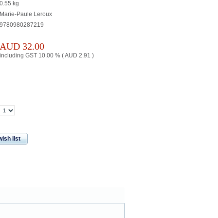
0.55
kg
Marie-Paule Leroux
9780980287219
AUD
32.00
including GST 10.00 % (
AUD
2.91
)
ish list