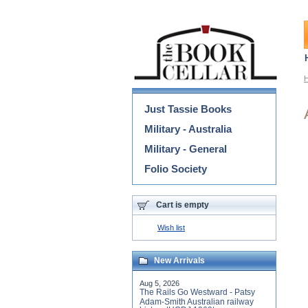
Categories
Just Tassie Books
Military - Australia
Military - General
Folio Society
Cart is empty
Wish list
New Arrivals
Aug 5, 2026
The Rails Go Westward - Patsy
Adam-Smith Australian railway