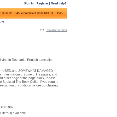
Sign in
|
Register
|
Need help?
:: 03 6381 1545
International: 0011 613 6381 1545
ite
Printable version
ving in Tasmania. English translation
 it is in USED and SOMEWHAT DAMAGED
he inner margin of some of the pages, and
nd outer edge of the page block. Please
e Books at The Book Cellar, if you require
escription of condition before purchasing.
SKU19823
1 item(s) available