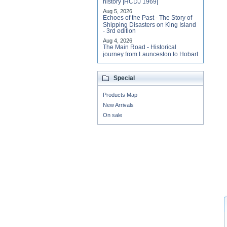
history |HCDJ 1969|
Aug 5, 2026
Echoes of the Past - The Story of
Shipping Disasters on King Island
- 3rd edition
Aug 4, 2026
The Main Road - Historical
journey from Launceston to Hobart
Special
Products Map
New Arrivals
On sale