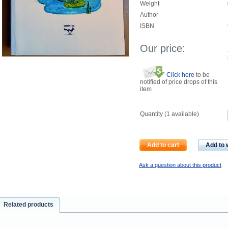
Weight
Author
ISBN
Our price:
Click here
to be
notified of price drops of this
item
Quantity (
1
available)
Add to cart
Add to w
Ask a question about this product
Related products