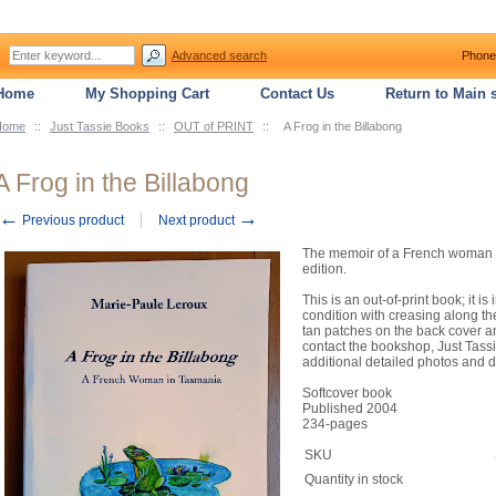
Advanced search
Phone
Home
My Shopping Cart
Contact Us
Return to Main s
Home
::
Just Tassie Books
::
OUT of PRINT
::
A Frog in the Billabong
A Frog in the Billabong
←
→
Previous product
Next product
The memoir of a French woman li
edition.
This is an out-of-print book;
condition with creasing along t
tan patches on the back cover a
contact the bookshop, Just Tassi
additional detailed photos and d
Softcover book
Published 2004
234-pages
SKU
Quantity in stock