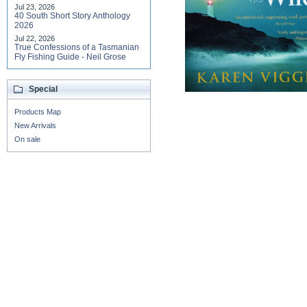
Jul 23, 2026
40 South Short Story Anthology
2026
Jul 22, 2026
True Confessions of a Tasmanian
Fly Fishing Guide - Neil Grose
Special
Products Map
New Arrivals
On sale