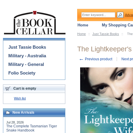
Adva
Home
My Shopping Car
Home
::
Just Tassie Books
::
The 
Categories
Just Tassie Books
The Lightkeeper's
Military - Australia
←
Previous product
Next p
Military - General
Folio Society
Cart is empty
Wish list
New Arrivals
Jul 28, 2026
The Complete Tasmanian Tiger
Snake Handbook