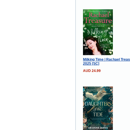
Milking Time | Rachael Treas
2025 [SC]
AUD 24.99