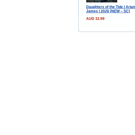
Daughters of the Tide | Aria
James | 2026 [NEW – SC]
AUD 32.99