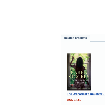
Related products
The Orchardist's Daughter -
AUD 14.50