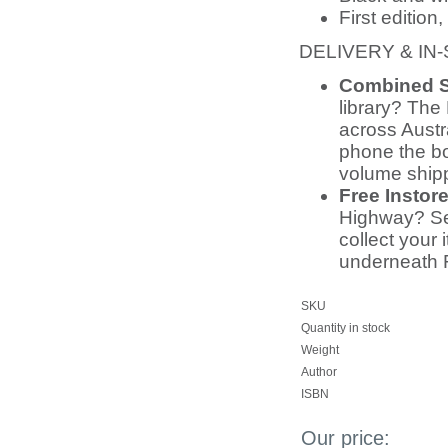
First editio
DELIVERY & IN
Combined S
library? The 
across Austr
phone the bo
volume ship
Free Instor
Highway? Sel
collect your 
underneath 
SKU
Quantity in stock
Weight
Author
ISBN
Our price: