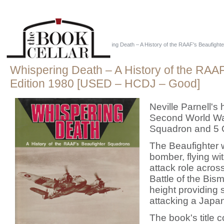
Home
::
Military - Australia
::
Whispering Death – A History of the RAAF's Beaufighte
Whispering Death – A History of the RAAF'
Edition 1980 [USED – HCDJ – Good]
Neville Parnell's
Second World War
Squadron and 5
The Beaufighter w
bomber, flying wi
attack role across
Battle of the Bis
height providing
attacking a Japa
The book's title 