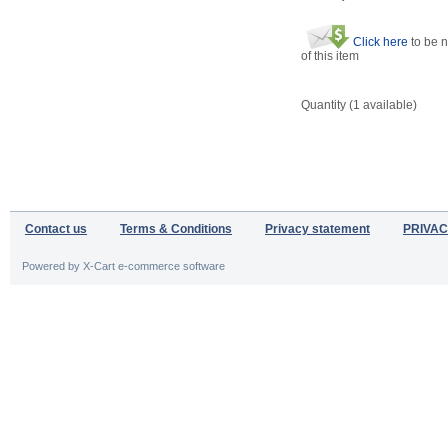
Click here
to be n
of this item
Quantity (
1
available)
Contact us
Terms & Conditions
Privacy statement
PRIVAC
Powered by X-Cart e-commerce software