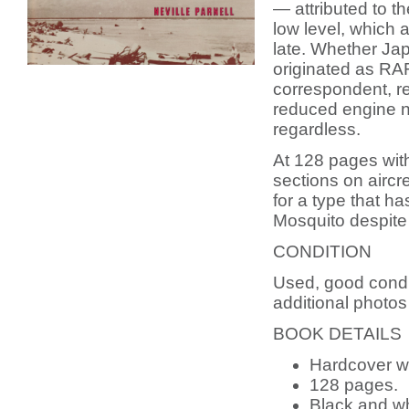
— attributed to t
low level, which a
late. Whether Ja
originated as RA
correspondent, r
reduced engine no
regardless.
At 128 pages wit
sections on aircrew
for a type that ha
Mosquito despite 
CONDITION
Used, good condi
additional photos
BOOK DETAILS
Hardcover wi
128 pages.
Black and whi